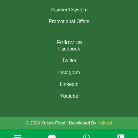
Payment System
Promotional Offers
Follow us
Facebook
Twitter
Instagram
Linkedin
Youtube
© 2024 Kutum Food | Developed By
Nahidul