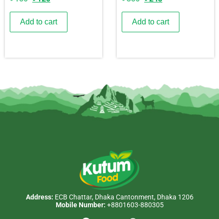
Add to cart
Add to cart
Address:
ECB Chattar, Dhaka Cantonment, Dhaka 1206
Mobile Number:
+8801603-880305