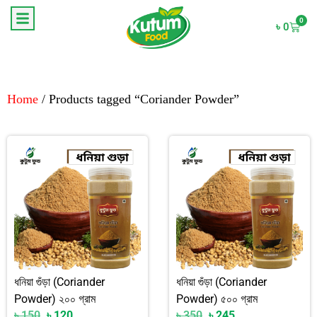
0
৳
0
Home
/ Products tagged “Coriander Powder”
ধনিয়া গুঁড়া (Coriander
ধনিয়া গুঁড়া (Coriander
Powder) ২০০ গ্রাম
Powder) ৫০০ গ্রাম
৳
150
৳
120
৳
350
৳
245