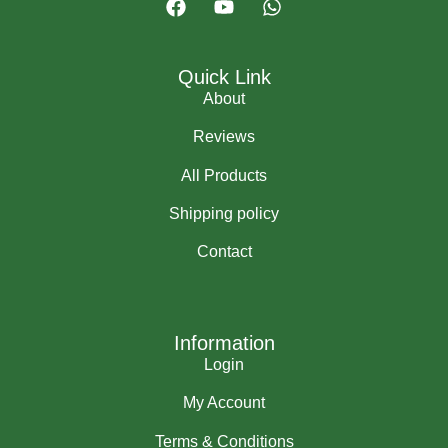
Quick Link
About
Reviews
All Products
Shipping policy
Contact
Information
Login
My Account
Terms & Conditions