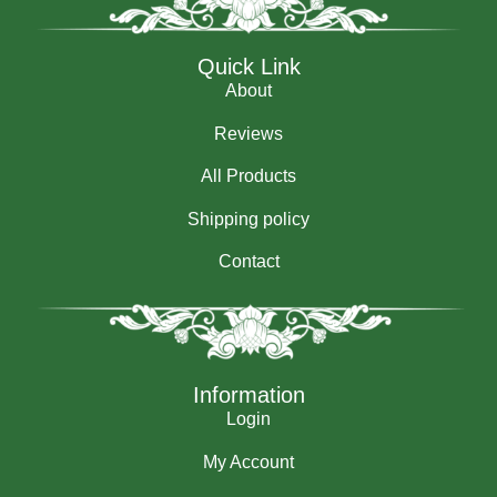
Quick Link
About
Reviews
All Products
Shipping policy
Contact
Information
Login
My Account