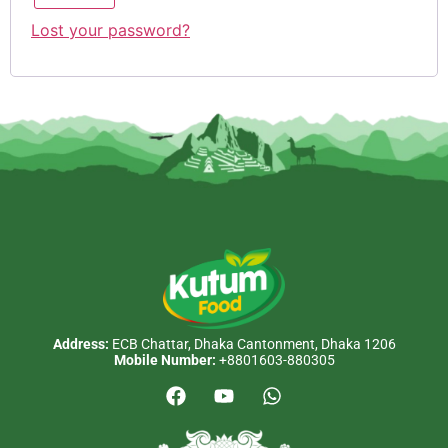
Lost your password?
Address:
ECB Chattar, Dhaka Cantonment, Dhaka 1206
Mobile Number:
+8801603-880305