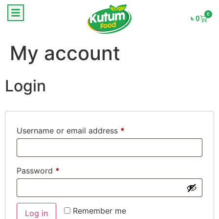
0
৳
0
My account
Login
Username or email address
*
Password
*
Remember me
Log in