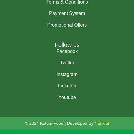
Terms & Conditions
Payment System
Promotional Offers
Follow us
Facebook
Twitter
Instagram
Linkedin
Youtube
© 2024 Kutum Food | Developed By
Nahidul